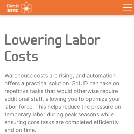
Lowering Labor
Costs
Warehouse costs are rising, and automation
offers a practical solution. SqUID can take on
repetitive tasks that would otherwise require
additional staff, allowing you to optimize your
labor force. This helps reduce the pressure on
temporary labor during peak seasons while
ensuring core tasks are completed efficiently
and on time.