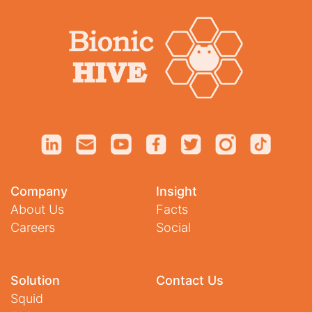
Company
Insight
About Us
Facts
Careers
Social
Solution
Contact Us
Squid