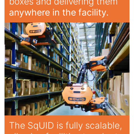
boxes and delivering them
anywhere in the facility.
The SqUID is fully scalable,