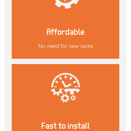
Affordable
No need for new racks
Fast to install