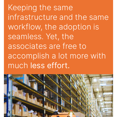
Keeping the same
infrastructure and the same
workflow, the adoption is
seamless. Yet, the
associates are free to
accomplish a lot more with
much
less effort.