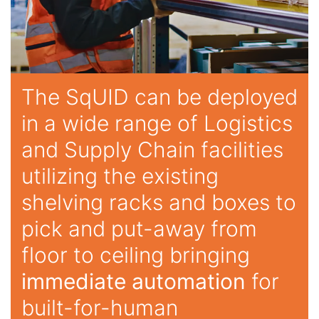
The SqUID can be deployed
in a wide range of Logistics
and Supply Chain facilities
utilizing the existing
shelving racks and boxes to
pick and put-away from
floor to ceiling bringing
immediate automation
for
built-for-human