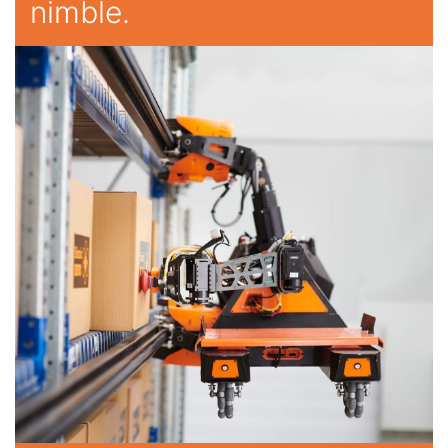
nimble.