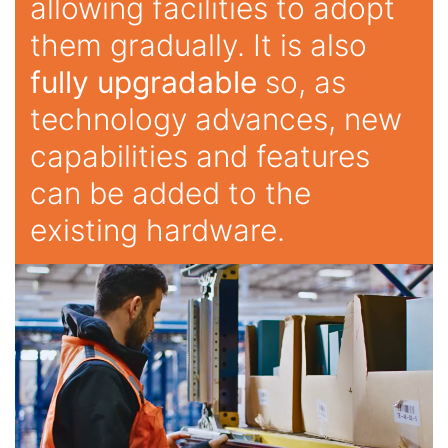
allowing facilities to adopt
them gradually. It is also
fully upgradable
so, as
technology advances, new
capabilities and features
can be added to the
existing hardware.