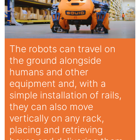
The robots can travel on
the ground alongside
humans and other
equipment and, with a
simple installation of rails,
they can also move
vertically on any rack,
placing and retrieving