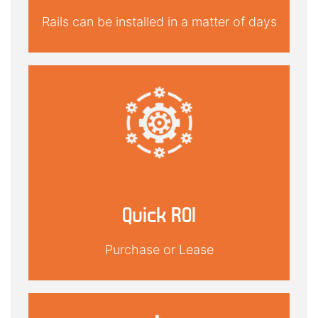
Rails can be installed in a matter of days
Quick ROI
Purchase or Lease