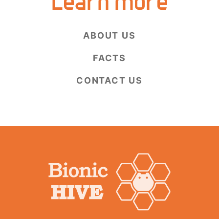
Learn more
ABOUT US
FACTS
CONTACT US