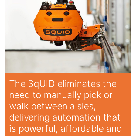
The SqUID eliminates the
need to manually pick or
walk between aisles,
delivering
automation that
is powerful
, affordable and