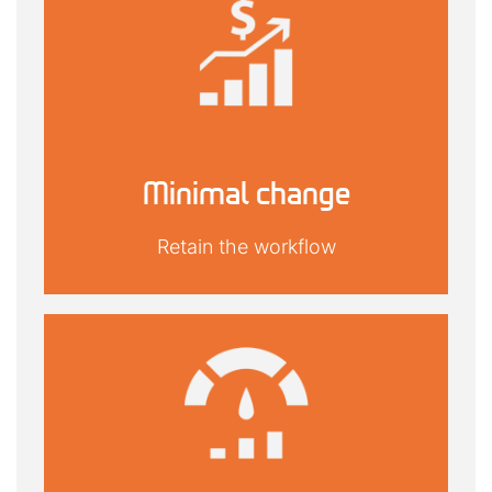
Minimal change
Retain the workflow