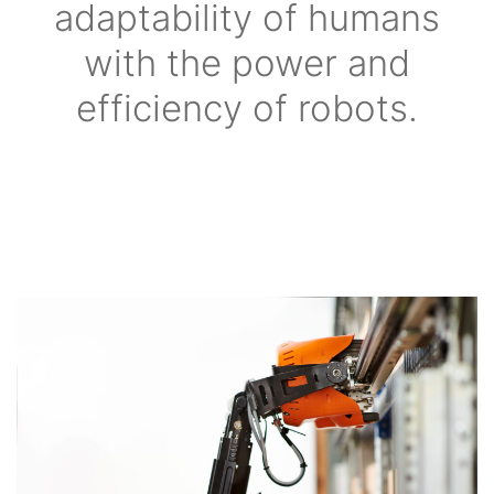
adaptability of humans
with the power and
efficiency of robots.