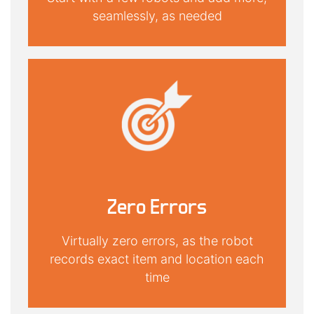
seamlessly, as needed
Zero Errors
Virtually zero errors, as the robot
records exact item and location each
time