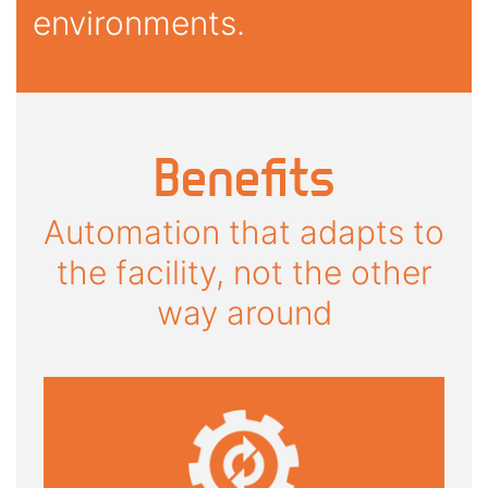
environments.
Benefits
Automation that adapts to
the facility, not the other
way around