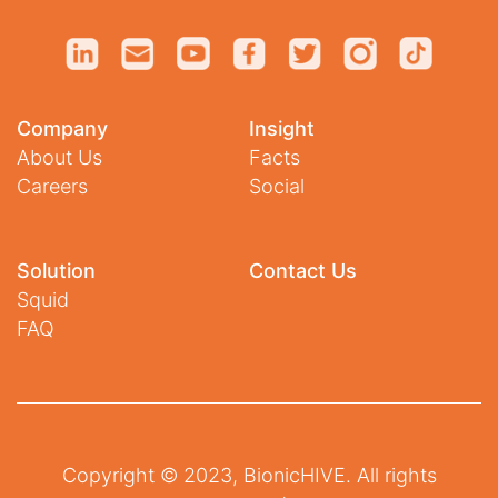
Company
Insight
About Us
Facts
Careers
Social
Solution
Contact Us
Squid
FAQ
Copyright © 2023, BionicHIVE. All rights