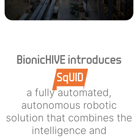
BionicHIVE introduces
SqUID
a fully automated,
autonomous robotic
solution that combines the
intelligence and