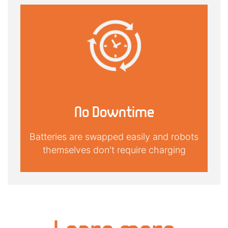
No Downtime
Batteries are swapped easily and robots
themselves don't require charging