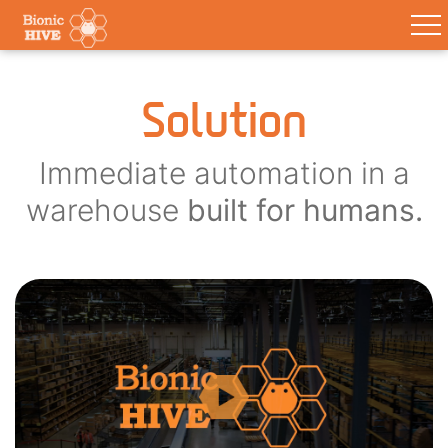
Solution
Immediate automation in a
warehouse
built for humans.