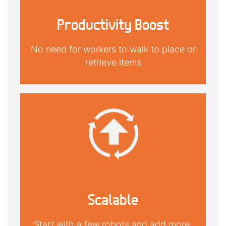
Productivity Boost
No need for workers to walk to place or
retrieve items
Scalable
Start with a few robots and add more,