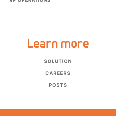
VP OPERATIONS
Learn more
SOLUTION
CAREERS
POSTS