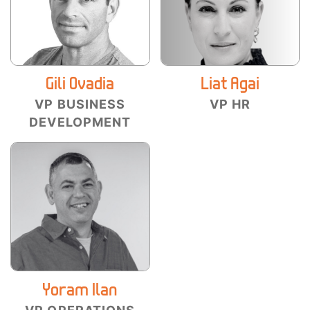
Gili Ovadia
Liat Agai
VP BUSINESS
VP HR
DEVELOPMENT
Yoram Ilan