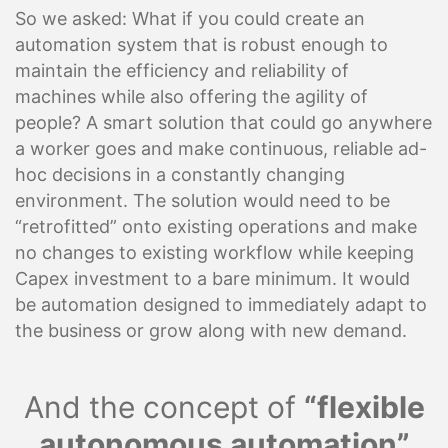
So we asked: What if you could create an
automation system that is robust enough to
maintain the efficiency and reliability of
machines while also offering the agility of
people? A smart solution that could go anywhere
a worker goes and make continuous, reliable ad-
hoc decisions in a constantly changing
environment. The solution would need to be
“retrofitted” onto existing operations and make
no changes to existing workflow while keeping
Capex investment to a bare minimum. It would
be automation designed to immediately adapt to
the business or grow along with new demand.
And the concept of
“flexible
autonomous automation”