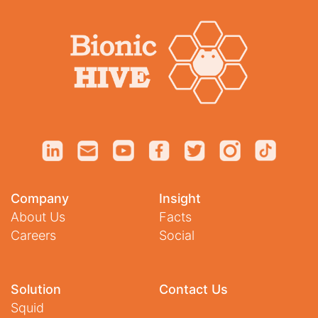
Company
Insight
About Us
Facts
Careers
Social
Solution
Contact Us
Squid