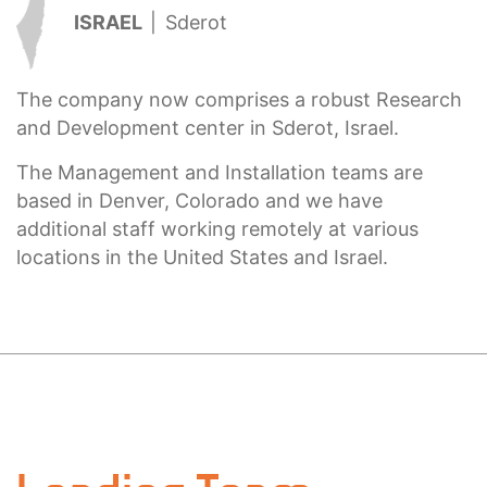
ISRAEL
|
Sderot
The company now comprises a robust Research
and Development center in Sderot, Israel.
The Management and Installation teams are
based in Denver, Colorado and we have
additional staff working remotely at various
locations in the United States and Israel.