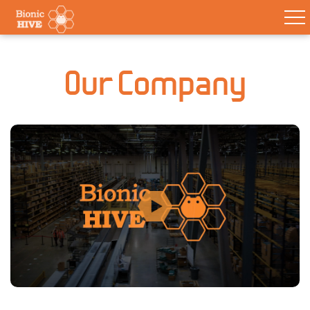
Our Company