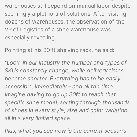
warehouses still depend on manual labor
despite
seemingly a plethora of solutions
. After visiting
dozens of warehouses, the observation of the
VP of Logistics of a shoe warehouse was
especially revealing.
Pointing at his 30 ft shelving rack, he said:
“Look, in our industry the number and types of
SKUs constantly change, while delivery times
become shorter. Everything has to be easily
accessible, immediately – and all the time.
Imagine having to go up 30ft to reach that
specific shoe model, sorting through thousands
of shoes in every style, size and color variation,
all in a very limited space.
Plus, what you see now is the current season’s