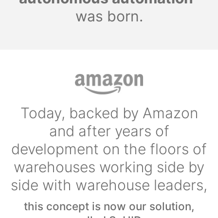
was born.
Today, backed by Amazon
and after years of
development on the floors of
warehouses working side by
side with warehouse leaders,
this concept is now our solution,