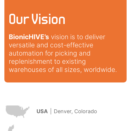
Our Vision
BionicHIVE’s
vision is to deliver
versatile and cost-effective
automation for picking and
replenishment to existing
warehouses of all sizes, worldwide.
USA
|
Denver, Colorado