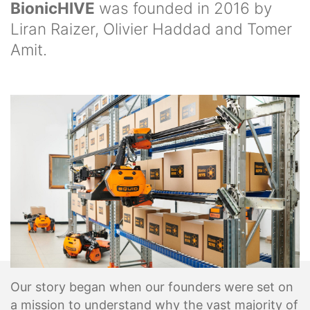
BionicHIVE
was founded in 2016 by
Liran Raizer, Olivier Haddad and Tomer
Amit.
Our story began when our founders were set on
a mission to understand why the vast majority of