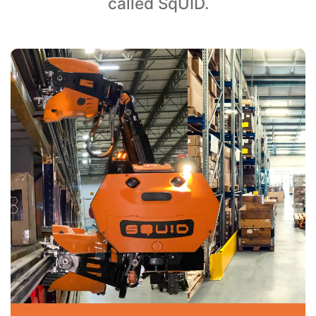
called SqUID.