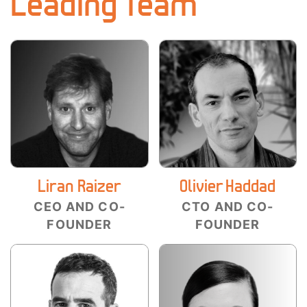
Leading Team
Liran Raizer
Olivier Haddad
CEO AND CO-
CTO AND CO-
FOUNDER
FOUNDER