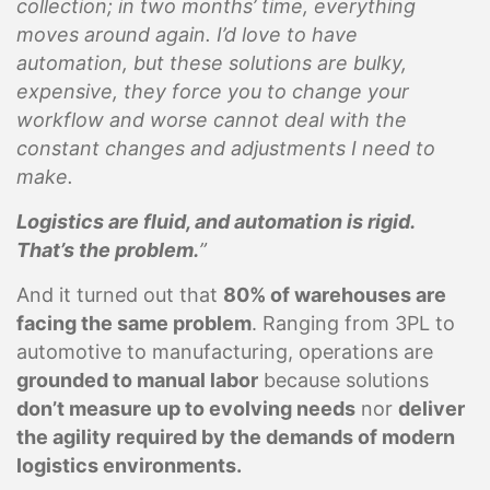
collection; in two months’ time, everything
moves around again. I’d love to have
automation, but these solutions are bulky,
expensive, they force you to change your
workflow and worse cannot deal with the
constant changes and adjustments I need to
make.
Logistics are fluid, and automation is rigid.
That’s the problem.
”
And it turned out that
80% of warehouses are
facing the same problem
. Ranging from 3PL to
automotive to manufacturing, operations are
grounded to manual labor
because solutions
don’t measure up to evolving needs
nor
deliver
the agility required by the demands of modern
logistics environments.